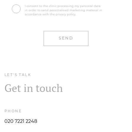
I consent to the clinic processing my personal data
in order to send personalised marketing material in
accordance with the privacy policy.
LET'S TALK
Get in touch
PHONE
020 7221 2248