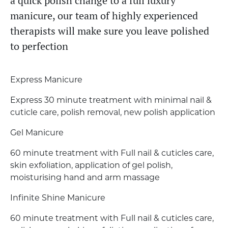
a quick polish change to a full luxury
manicure, our team of highly experienced
therapists will make sure you leave polished
to perfection
Express Manicure
Express 30 minute treatment with minimal nail &
cuticle care, polish removal, new polish application
Gel Manicure
60 minute treatment with Full nail & cuticles care,
skin exfoliation, application of gel polish,
moisturising hand and arm massage
Infinite Shine Manicure
60 minute treatment with Full nail & cuticles care,