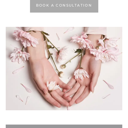
BOOK A CONSULTATION