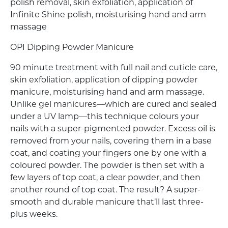
polish removal, skin exfoliation, application of
Infinite Shine polish, moisturising hand and arm
massage
OPI Dipping Powder Manicure
90 minute treatment with full nail and cuticle care,
skin exfoliation, application of dipping powder
manicure, moisturising hand and arm massage.
Unlike gel manicures—which are cured and sealed
under a UV lamp—this technique colours your
nails with a super-pigmented powder. Excess oil is
removed from your nails, covering them in a base
coat, and coating your fingers one by one with a
coloured powder. The powder is then set with a
few layers of top coat, a clear powder, and then
another round of top coat. The result? A super-
smooth and durable manicure that’ll last three-
plus weeks.