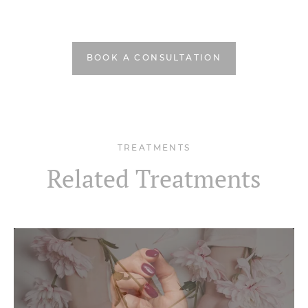
BOOK A CONSULTATION
TREATMENTS
Related Treatments