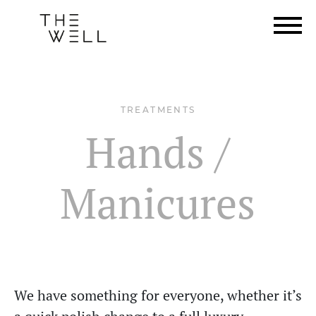
TREATMENTS
Hands /
Manicures
We have something for everyone, whether it’s