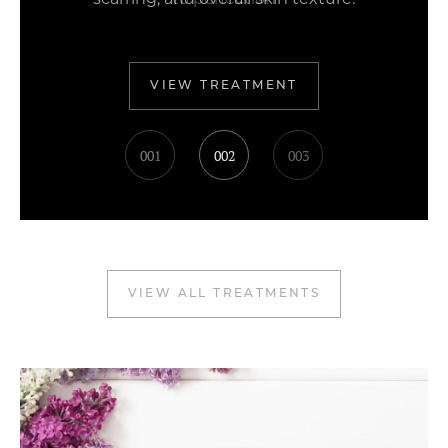
to perfection
VIEW TREATMENT
001
002
003
VIEW ALL TREATMENTS