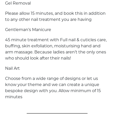
Gel Removal
Please allow 15 minutes, and book this in addition
to any other nail treatment you are having
Gentleman’s Manicure
45 minute treatment with Full nail & cuticles care,
buffing, skin exfoliation, moisturising hand and
arm massage. Because ladies aren’t the only ones
who should look after their nails!
Nail Art
Choose from a wide range of designs or let us
know your theme and we can create a unique
bespoke design with you. Allow minimum of 15
minutes