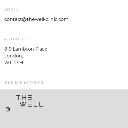
EMAIL
contact@thewell-clinic.com
ADDRESS
8-9 Lambton Place,
London,
W11 2SH
GET DIRECTIONS