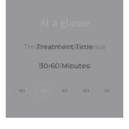
At a glance
Treatment Anaesthesia
None Required
001
002
003
004
005