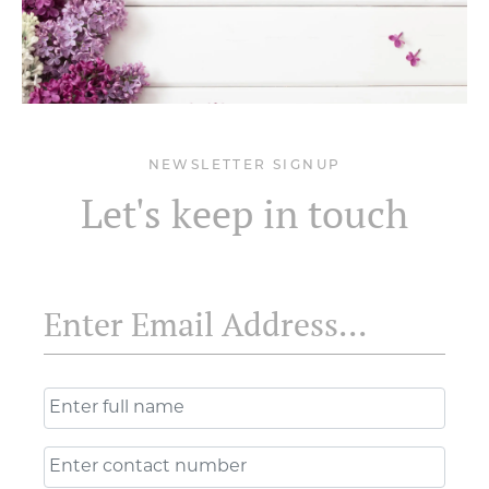
NEWSLETTER SIGNUP
Let's keep in touch