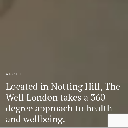
ABOUT
Located in Notting Hill, The
Well London takes a 360-
degree approach to health
and wellbeing.