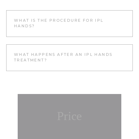
WHAT IS THE PROCEDURE FOR IPL
HANDS?
WHAT HAPPENS AFTER AN IPL HANDS
TREATMENT?
Price