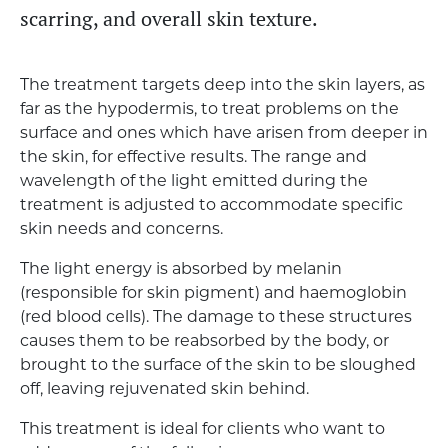
scarring, and overall skin texture.
The treatment targets deep into the skin layers, as
far as the hypodermis, to treat problems on the
surface and ones which have arisen from deeper in
the skin, for effective results. The range and
wavelength of the light emitted during the
treatment is adjusted to accommodate specific
skin needs and concerns.
The light energy is absorbed by melanin
(responsible for skin pigment) and haemoglobin
(red blood cells). The damage to these structures
causes them to be reabsorbed by the body, or
brought to the surface of the skin to be sloughed
off, leaving rejuvenated skin behind.
This treatment is ideal for clients who want to