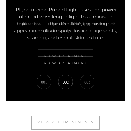
IPL, or Intense Pulsed Light, uses the power
of broad wavelength light to administer
topical heat, improving the appearance of
broken capillaries.
VIEW TREATMENT
001
002
003
VIEW ALL TREATMENTS