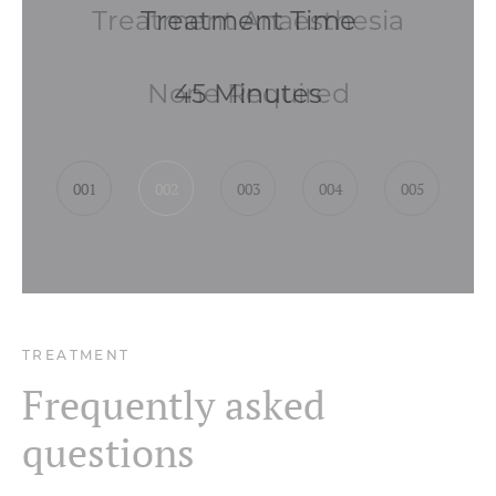
Treatment Anaesthesia
None Required
001
002
003
004
005
TREATMENT
Frequently asked
questions