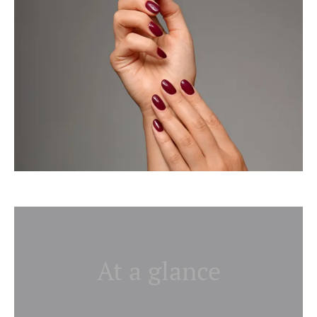
At a glance