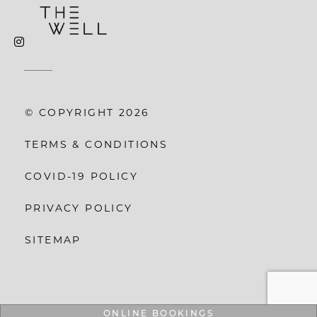
© COPYRIGHT 2026
TERMS & CONDITIONS
COVID-19 POLICY
PRIVACY POLICY
SITEMAP
ONLINE BOOKINGS