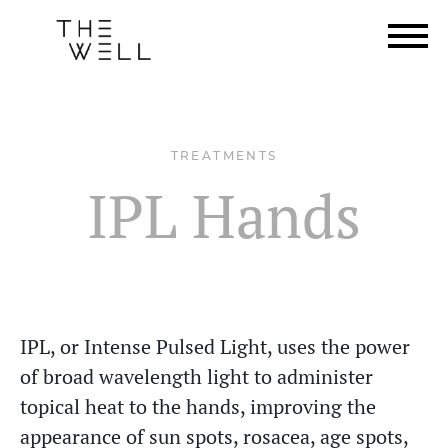
TREATMENTS
IPL Hands
IPL, or Intense Pulsed Light, uses the power
of broad wavelength light to administer
topical heat to the hands, improving the
appearance of sun spots, rosacea, age spots,