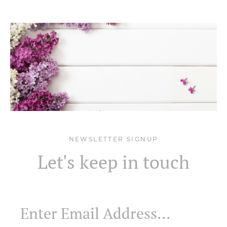
NEWSLETTER SIGNUP
Let's keep in touch