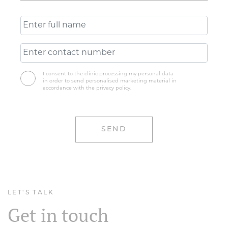
I consent to the clinic processing my personal data
in order to send personalised marketing material in
accordance with the privacy policy.
LET'S TALK
Get in touch