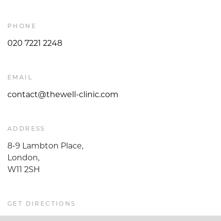
PHONE
020 7221 2248
EMAIL
contact@thewell-clinic.com
ADDRESS
8-9 Lambton Place,
London,
W11 2SH
GET DIRECTIONS