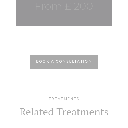
From £ 200
BOOK A CONSULTATION
TREATMENTS
Related Treatments