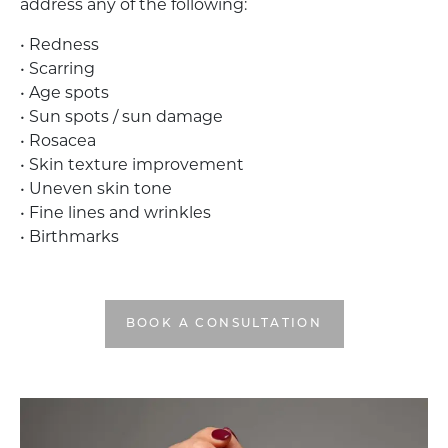
address any of the following:
• Redness
• Scarring
• Age spots
• Sun spots / sun damage
• Rosacea
• Skin texture improvement
• Uneven skin tone
• Fine lines and wrinkles
• Birthmarks
BOOK A CONSULTATION