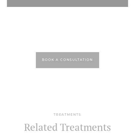
BOOK A CONSULTATION
TREATMENTS
Related Treatments