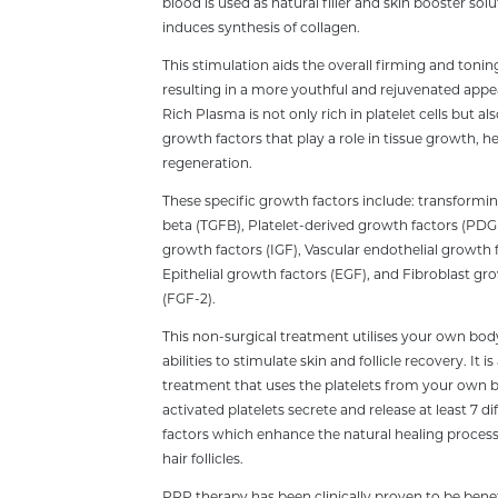
blood is used as natural filler and skin booster sol
induces synthesis of collagen.
This stimulation aids the overall firming and toning
resulting in a more youthful and rejuvenated appe
Rich Plasma is not only rich in platelet cells but 
growth factors that play a role in tissue growth, h
regeneration.
These specific growth factors include: transformi
beta (TGFB), Platelet-derived growth factors (PDGF)
growth factors (IGF), Vascular endothelial growth 
Epithelial growth factors (EGF), and Fibroblast gr
(FGF-2).
This non-surgical treatment utilises your own bod
abilities to stimulate skin and follicle recovery. It is
treatment that uses the platelets from your own 
activated platelets secrete and release at least 7 d
factors which enhance the natural healing process
hair follicles.