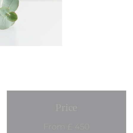
Price
From £ 450