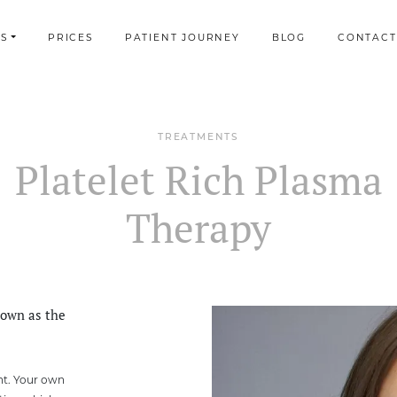
S
PRICES
PATIENT JOURNEY
BLOG
CONTACT
TREATMENTS
Platelet Rich Plasma
Therapy
nown as the
nt. Your own