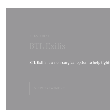
TREATMENT
BTL Exilis
BTL Exilis is a non-surgical option to help tigh
VIEW TREATMENT