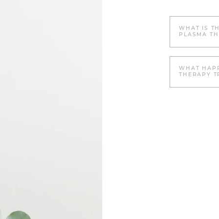
WHAT IS T
PLASMA TH
WHAT HAPP
THERAPY T