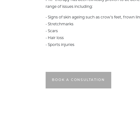
PRP therapy has been clinically proven to be benefi
range of issues including:
• Signs of skin ageing such as crow’s feet, frown lin
• Stretchmarks
• Scars
• Hair loss
• Sports injuries
BOOK A CONSULTATION