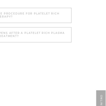
HE PROCEDURE FOR PLATELET RICH
ERAPY?
ENS AFTER A PLATELET RICH PLASMA
REATMENT?