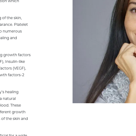
ution which
 of the skin,
arance. Platelet
also numerous
ealing and
ng growth factors
, Insulin-like
factors (VEGF),
owth factors-2
y’s healing
 a natural
blood. These
ifferent growth
 of the skin and