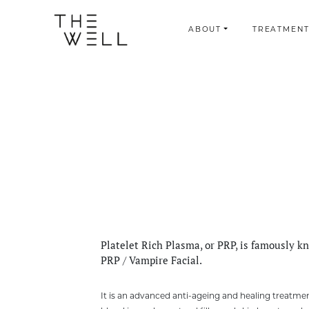
ABOUT
TREATMENT
Platelet Rich Plasma, or PRP, is famously k
PRP / Vampire Facial.
It is an advanced anti-ageing and healing treatme