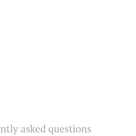
ntly asked questions