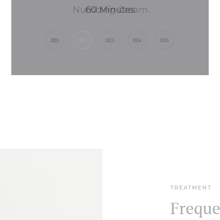
Numbing Cream
001
002
003
004
005
TREATMENT
Freque