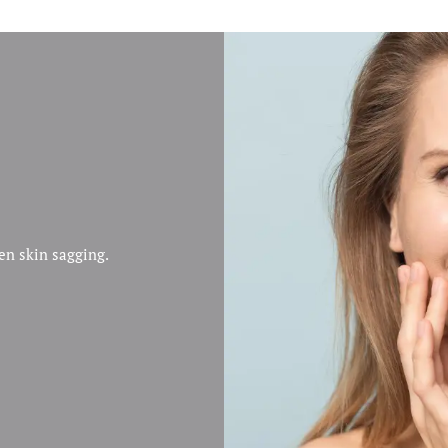
ten skin sagging.