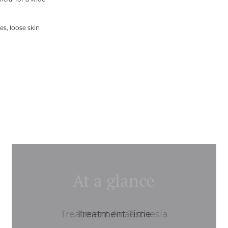
cial for a wide
es, loose skin
At a glance
Treatment Anaesthesia