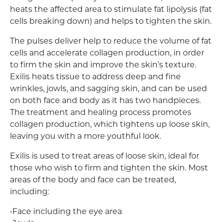
heats the affected area to stimulate fat lipolysis (fat
cells breaking down) and helps to tighten the skin.
The pulses deliver help to reduce the volume of fat
cells and accelerate collagen production, in order
to firm the skin and improve the skin’s texture.
Exilis heats tissue to address deep and fine
wrinkles, jowls, and sagging skin, and can be used
on both face and body as it has two handpieces.
The treatment and healing process promotes
collagen production, which tightens up loose skin,
leaving you with a more youthful look.
Exilis is used to treat areas of loose skin, ideal for
those who wish to firm and tighten the skin. Most
areas of the body and face can be treated,
including:
•Face including the eye area