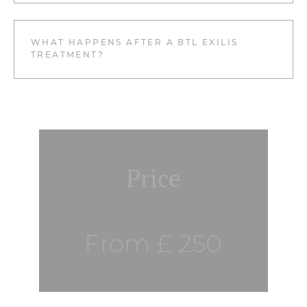
WHAT HAPPENS AFTER A BTL EXILIS
TREATMENT?
Price
From £ 250