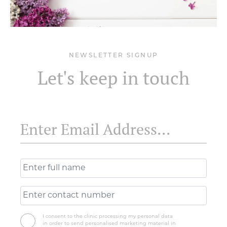
NEWSLETTER SIGNUP
Let's keep in touch
I consent to the clinic processing my personal data
in order to send personalised marketing material in
accordance with the privacy policy.