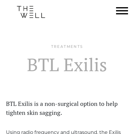
TREATMENTS
BTL Exilis
BTL Exilis is a non-surgical option to help
tighten skin sagging.
Using radio frequency and ultrasound, the Exilis