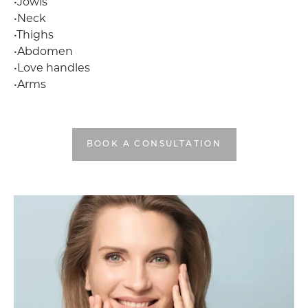
•Jowls
•Neck
•Thighs
•Abdomen
•Love handles
•Arms
BOOK A CONSULTATION