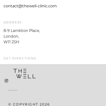
contact@thewell-clinic.com
ADDRESS
8-9 Lambton Place,
London,
W11 2SH
GET DIRECTIONS
© COPYRIGHT 2026