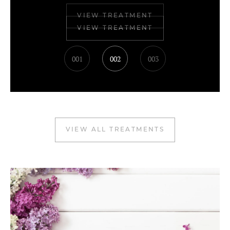
VIEW TREATMENT
001
002
003
VIEW ALL TREATMENTS