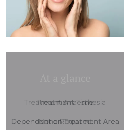
At a glance
Treatment Anaesthesia
None Required