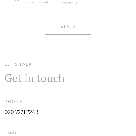
LET'S TALK
Get in touch
PHONE
020 7221 2248
EMAIL