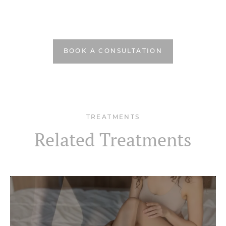
BOOK A CONSULTATION
TREATMENTS
Related Treatments