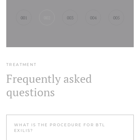
001
002
003
004
005
TREATMENT
Frequently asked
questions
WHAT IS THE PROCEDURE FOR BTL
EXILIS?