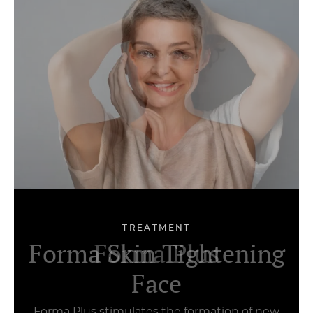
TREATMENT
Forma Skin Tightening
Botox Nefertiti
Forma Plus
Face
Forma Plus stimulates the formation of new