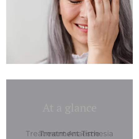
At a glance
Treatment Anaesthesia