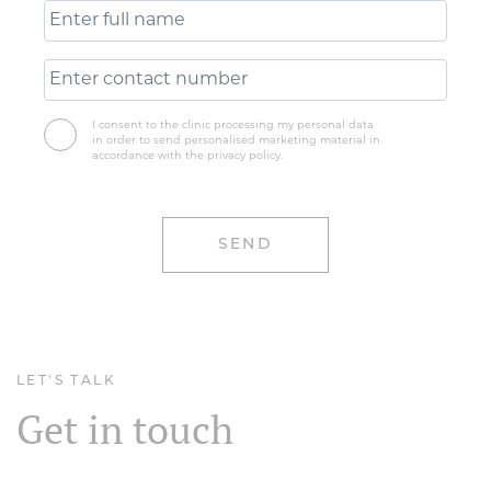
I consent to the clinic processing my personal data
in order to send personalised marketing material in
accordance with the privacy policy.
LET'S TALK
Get in touch