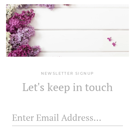
NEWSLETTER SIGNUP
Let's keep in touch