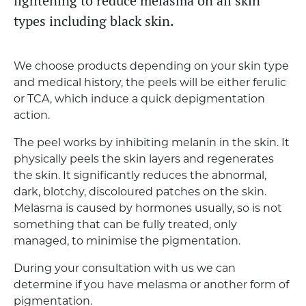
lightening to reduce melasma on all skin
types including black skin.
We choose products depending on your skin type
and medical history, the peels will be either ferulic
or TCA, which induce a quick depigmentation
action.
The peel works by inhibiting melanin in the skin. It
physically peels the skin layers and regenerates
the skin. It significantly reduces the abnormal,
dark, blotchy, discoloured patches on the skin.
Melasma is caused by hormones usually, so is not
something that can be fully treated, only
managed, to minimise the pigmentation.
During your consultation with us we can
determine if you have melasma or another form of
pigmentation.