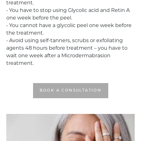
treatment.
• You have to stop using Glycolic acid and Retin A
one week before the peel.
• You cannot have a glycolic peel one week before
the treatment.
• Avoid using self-tanners, scrubs or exfoliating
agents 48 hours before treatment – you have to
wait one week after a Microdermabrasion
treatment.
BOOK A CONSULTATION