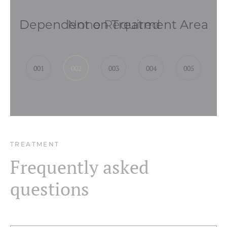
None Required
001
002
003
004
005
TREATMENT
Frequently asked
questions