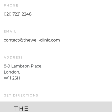
PHONE
020 7221 2248
EMAIL
contact@thewell-clinic.com
ADDRESS
8-9 Lambton Place,
London,
W11 2SH
GET DIRECTIONS