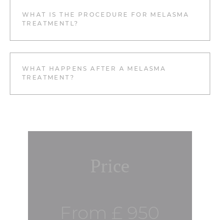
WHAT IS THE PROCEDURE FOR MELASMA
TREATMENTL?
WHAT HAPPENS AFTER A MELASMA
TREATMENT?
Price
From £ 950