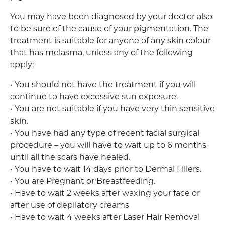
You may have been diagnosed by your doctor also
to be sure of the cause of your pigmentation. The
treatment is suitable for anyone of any skin colour
that has melasma, unless any of the following
apply;
• You should not have the treatment if you will
continue to have excessive sun exposure.
• You are not suitable if you have very thin sensitive
skin.
• You have had any type of recent facial surgical
procedure – you will have to wait up to 6 months
until all the scars have healed.
• You have to wait 14 days prior to Dermal Fillers.
• You are Pregnant or Breastfeeding.
• Have to wait 2 weeks after waxing your face or
after use of depilatory creams
• Have to wait 4 weeks after Laser Hair Removal