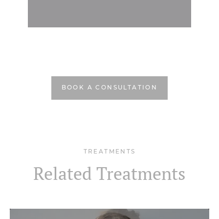
BOOK A CONSULTATION
TREATMENTS
Related Treatments