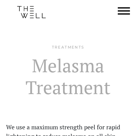
TREATMENTS
Melasma
Treatment
We use a maximum strength peel for rapid