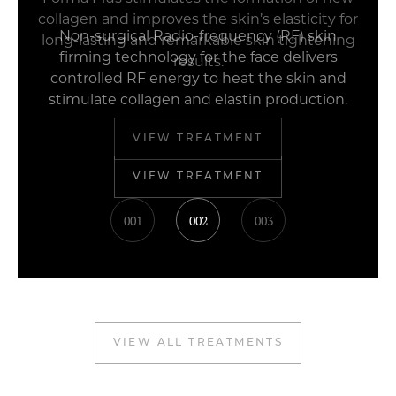
collagen and improves the skin’s elasticity for
long-lasting and remarkable skin tightening
results.
VIEW TREATMENT
001
002
003
VIEW ALL TREATMENTS