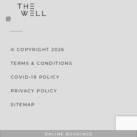
© COPYRIGHT 2026
TERMS & CONDITIONS
COVID-19 POLICY
PRIVACY POLICY
SITEMAP
ONLINE BOOKINGS