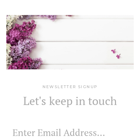
NEWSLETTER SIGNUP
Let's keep in touch