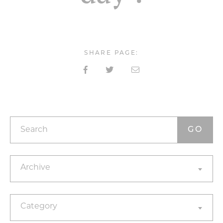
SHARE PAGE:
Search
Archives
Archive
Categories
Category