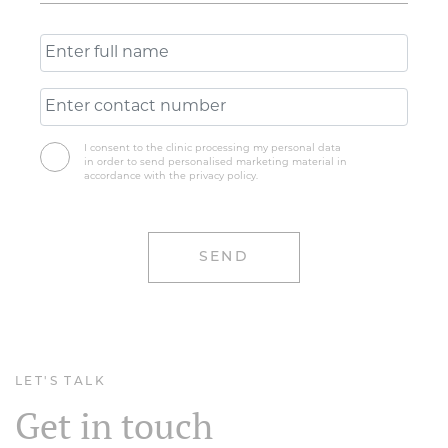
I consent to the clinic processing my personal data
in order to send personalised marketing material in
accordance with the privacy policy.
LET'S TALK
Get in touch