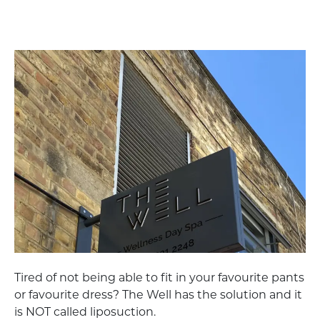
Tired of not being able to fit in your favourite pants
or favourite dress? The Well has the solution and it
is NOT called liposuction.