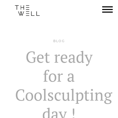
BLOG
Get ready
for a
Coolsculpting
day !