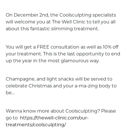
On December 2nd, the Coolsculpting specialists
will welcome you at The Well Clinic to tell you all
about this fantastic slimming treatment.
You will get a FREE consultation as well as 10% off
your treatment. This is the last opportunity to end
up the year in the most glamourous way.
Champagne, and light snacks will be served to
celebrate Christmas and your a-ma-zing body to
be…
Wanna know more about Coolsculpting? Please
go to
https://thewell-clinic.com/our-
treatments/coolsculpting/