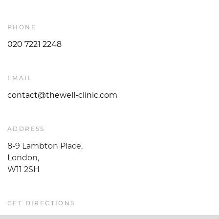
PHONE
020 7221 2248
EMAIL
contact@thewell-clinic.com
ADDRESS
8-9 Lambton Place,
London,
W11 2SH
GET DIRECTIONS