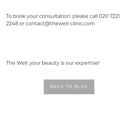
To book your consultation: please call 020 7221
2248 or contact@thewell-clinic.com
The Well: your beauty is our expertise!
BACK TO BLOG