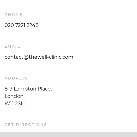
PHONE
020 7221 2248
EMAIL
contact@thewell-clinic.com
ADDRESS
8-9 Lambton Place,
London,
W11 2SH
GET DIRECTIONS