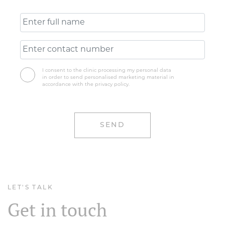
I consent to the clinic processing my personal data
in order to send personalised marketing material in
accordance with the privacy policy.
LET'S TALK
Get in touch