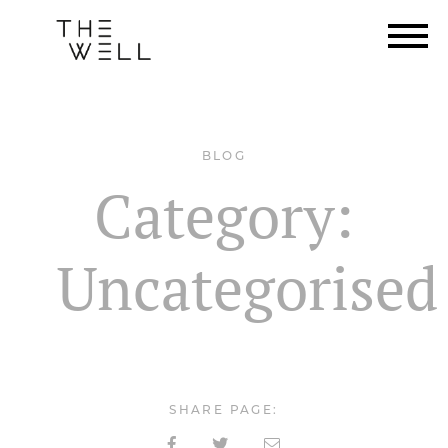
BLOG
Category:
Uncategorised
SHARE PAGE: