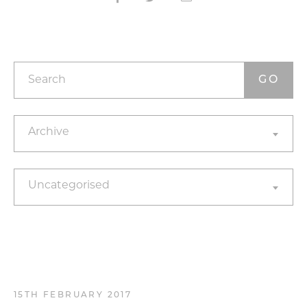
Search
Archives
Archive
Categories
Uncategorised
15TH FEBRUARY 2017