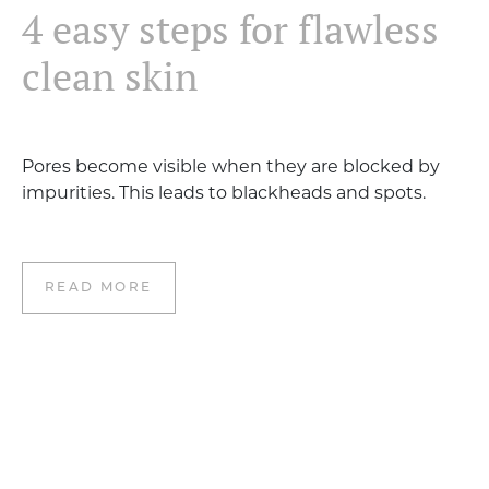
4 easy steps for flawless
clean skin
Pores become visible when they are blocked by
impurities. This leads to blackheads and spots.
READ MORE