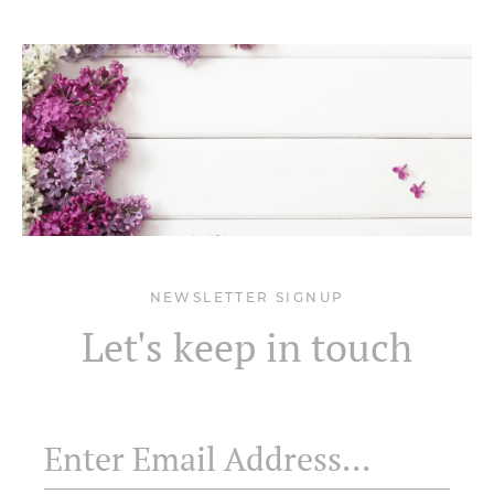
NEWSLETTER SIGNUP
Let's keep in touch