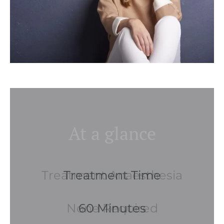
At a glance
Treatment Anaesthesia
None Required