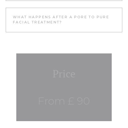
WHAT HAPPENS AFTER A PORE TO PURE
FACIAL TREATMENT?
Price
From £ 90