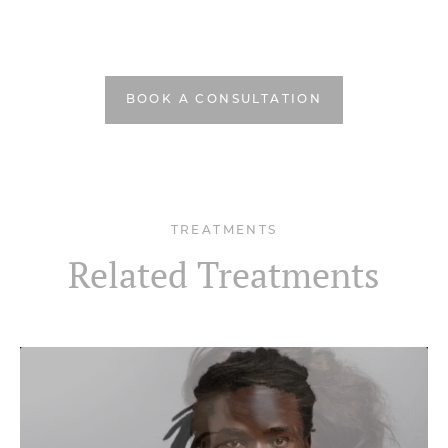
BOOK A CONSULTATION
TREATMENTS
Related Treatments