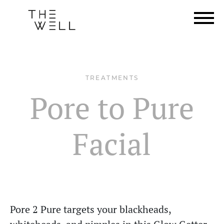
TREATMENTS
Pore to Pure
Facial
Pore 2 Pure targets your blackheads,