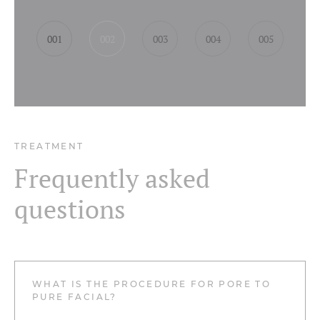
001
002
003
004
005
TREATMENT
Frequently asked
questions
WHAT IS THE PROCEDURE FOR PORE TO
PURE FACIAL?