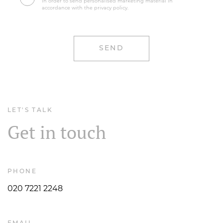
in order to send personalised marketing material in
accordance with the privacy policy.
LET'S TALK
Get in touch
PHONE
020 7221 2248