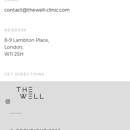
EMAIL
contact@thewell-clinic.com
ADDRESS
8-9 Lambton Place,
London,
W11 2SH
GET DIRECTIONS