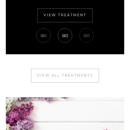
VIEW TREATMENT
001
002
003
VIEW ALL TREATMENTS