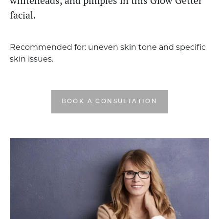
whiteheads, and pimples in this Glow Getter
facial.
Recommended for: uneven skin tone and specific
skin issues.
BOOK A CONSULTATION