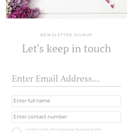
NEWSLETTER SIGNUP
Let's keep in touch
I consent to the clinic processing my personal data