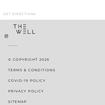
GET DIRECTIONS
© COPYRIGHT 2026
TERMS & CONDITIONS
COVID-19 POLICY
PRIVACY POLICY
SITEMAP