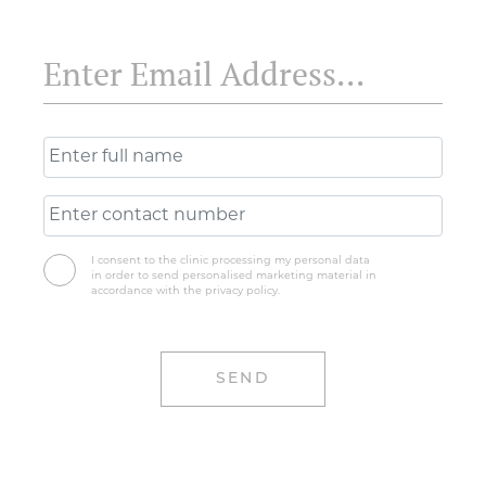
I consent to the clinic processing my personal data
in order to send personalised marketing material in
accordance with the privacy policy.