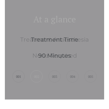
At a glance
Treatment Anaesthesia
None Required
001
002
003
004
005