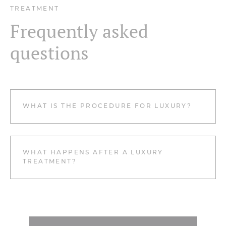
TREATMENT
Frequently asked
questions
WHAT IS THE PROCEDURE FOR LUXURY?
WHAT HAPPENS AFTER A LUXURY
TREATMENT?