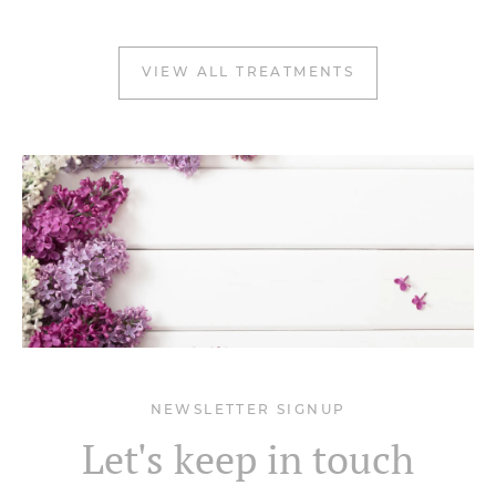
VIEW ALL TREATMENTS
NEWSLETTER SIGNUP
Let's keep in touch