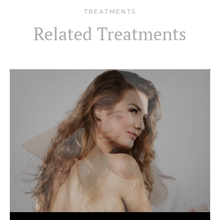
TREATMENTS
Related Treatments