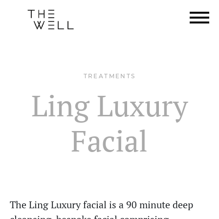
TREATMENTS
Ling Luxury
Facial
The Ling Luxury facial is a 90 minute deep