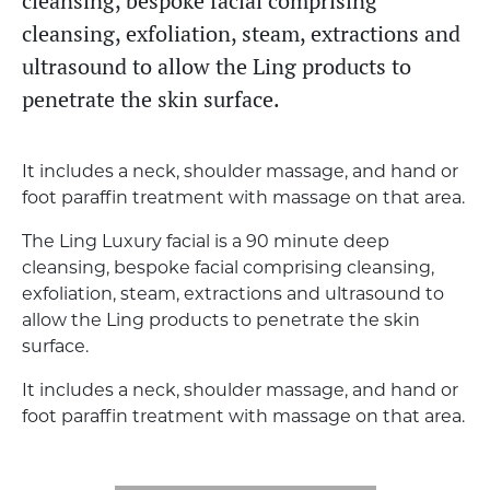
cleansing, bespoke facial comprising
cleansing, exfoliation, steam, extractions and
ultrasound to allow the Ling products to
penetrate the skin surface.
It includes a neck, shoulder massage, and hand or
foot paraffin treatment with massage on that area.
The Ling Luxury facial is a 90 minute deep
cleansing, bespoke facial comprising cleansing,
exfoliation, steam, extractions and ultrasound to
allow the Ling products to penetrate the skin
surface.
It includes a neck, shoulder massage, and hand or
foot paraffin treatment with massage on that area.