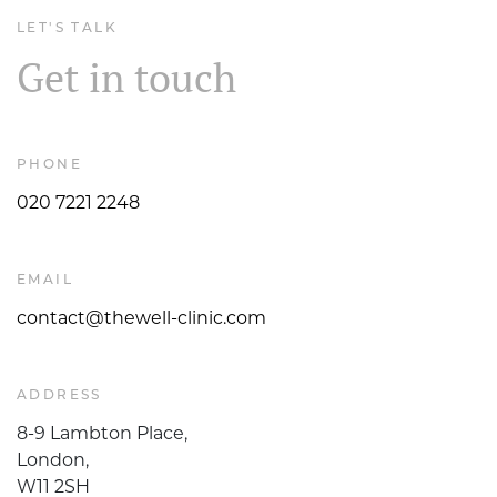
LET'S TALK
Get in touch
PHONE
020 7221 2248
EMAIL
contact@thewell-clinic.com
ADDRESS
8-9 Lambton Place,
London,
W11 2SH