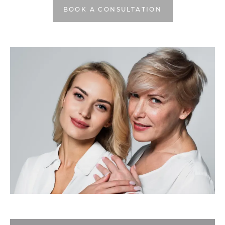
BOOK A CONSULTATION