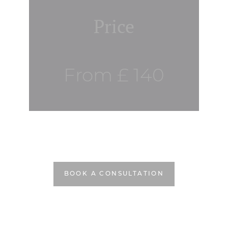
Price
From £ 140
BOOK A CONSULTATION