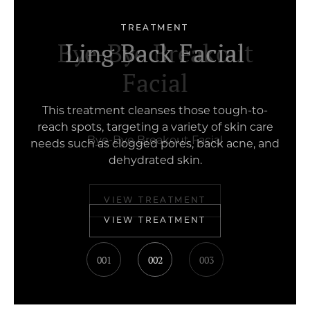
TREATMENT
Ginseng Herbal Facial
Bye-Bye Breakout
Ling Back Facial
Facial
Bye-Bye Breakout Facial
VIEW TREATMENT
001
002
003