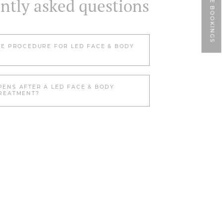
ONLINE BOOKINGS
ntly asked questions
HE PROCEDURE FOR LED FACE & BODY
ENS AFTER A LED FACE & BODY
REATMENT?