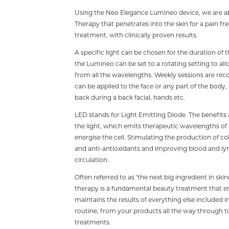
Using the Neo Elegance Lumineo device, we are ab
Therapy that penetrates into the skin for a pain fr
treatment, with clinically proven results.
A specific light can be chosen for the duration of 
the Lumineo can be set to a rotating setting to all
from all the wavelengths. Weekly sessions are 
can be applied to the face or any part of the body,
back during a back facial, hands etc.
LED stands for Light Emitting Diode. The benefits ar
the light, which emits therapeutic wavelengths of 
energise the cell. Stimulating the production of col
and anti-antioxidants and improving blood and l
circulation.
Often referred to as ‘the next big ingredient in skin
therapy is a fundamental beauty treatment that 
maintains the results of everything else included i
routine, from your products all the way through to
treatments.