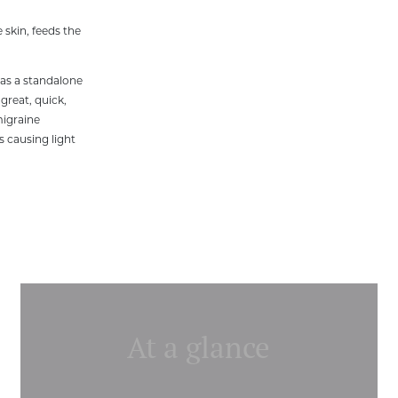
 skin, feeds the
 as a standalone
 great, quick,
migraine
s causing light
At a glance