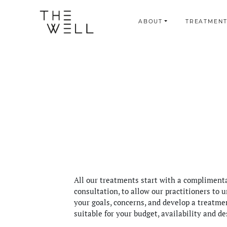
ABOUT
TREATMENT
All our treatments start with a compliment
consultation, to allow our practitioners to 
your goals, concerns, and develop a treatme
suitable for your budget, availability and de