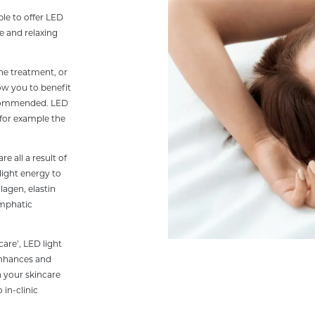
le to offer LED
ee and relaxing
the treatment, or
ow you to benefit
recommended. LED
 for example the
e all a result of
light energy to
lagen, elastin
ymphatic
care’, LED light
enhances and
n your skincare
 in-clinic