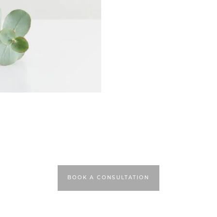
BOOK A CONSULTATION