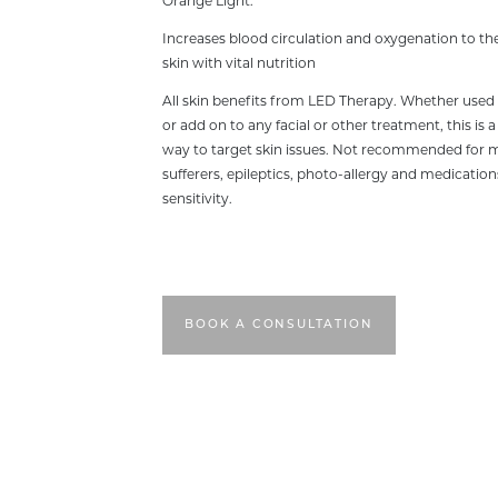
Orange Light:
Increases blood circulation and oxygenation to the
skin with vital nutrition
All skin benefits from LED Therapy. Whether used
or add on to any facial or other treatment, this is a
way to target skin issues. Not recommended for 
sufferers, epileptics, photo-allergy and medication
sensitivity.
BOOK A CONSULTATION