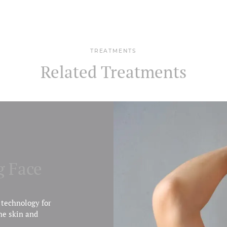
TREATMENTS
Related Treatments
g Face
 technology for
he skin and