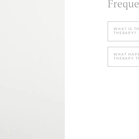
Freque
WHAT IS T
THERAPY?
WHAT HAPP
THERAPY T