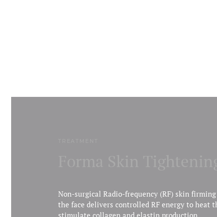
TREATMENT
Forma Skin Tightenin
Non-surgical Radio-frequency (RF) skin firming
the face delivers controlled RF energy to heat t
stimulate collagen and elastin production.