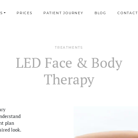
S
PRICES
PATIENT JOURNEY
BLOG
CONTACT
TREATMENTS
LED Face & Body
Therapy
ary
understand
nt plan
sired look.