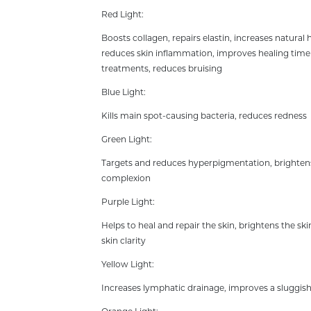
Red Light:
Boosts collagen, repairs elastin, increases natural 
reduces skin inflammation, improves healing time 
treatments, reduces bruising
Blue Light:
Kills main spot-causing bacteria, reduces redness
Green Light:
Targets and reduces hyperpigmentation, brightens
complexion
Purple Light:
Helps to heal and repair the skin, brightens the s
skin clarity
Yellow Light:
Increases lymphatic drainage, improves a sluggis