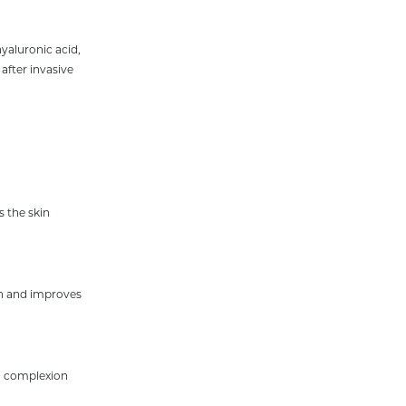
hyaluronic acid,
after invasive
 the skin
kin and improves
h complexion