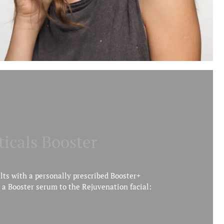
ticals Booster
lts with a personally prescribed Booster+
 a Booster serum to the Rejuvenation facial: