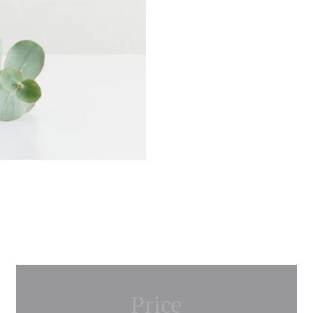
Price