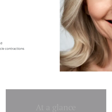
ad
scle contractions
At a glance