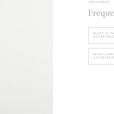
TREATMENT
Freque
WHAT IS T
ATOXELENE
WHAT HAPP
ATOXELENE