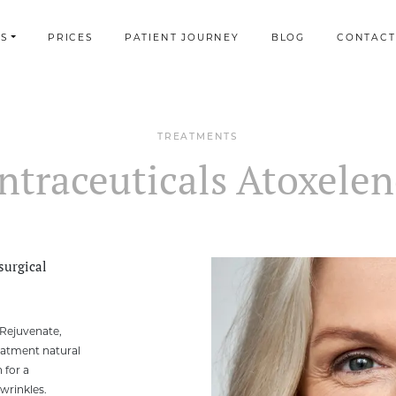
S
PRICES
PATIENT JOURNEY
BLOG
CONTACT
TREATMENTS
ntraceuticals Atoxele
surgical
 Rejuvenate,
eatment natural
 for a
wrinkles.