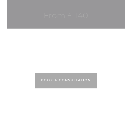
From £ 140
BOOK A CONSULTATION