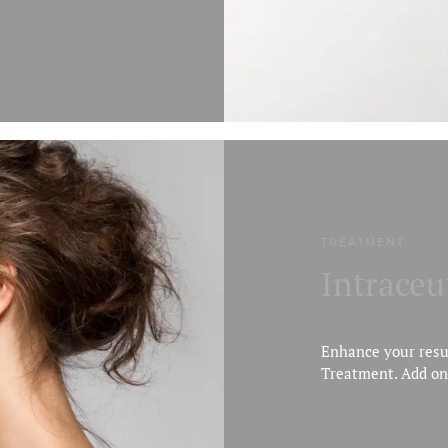
TREATMENT
Intraceu
Enhance your resu
Treatment. Add on