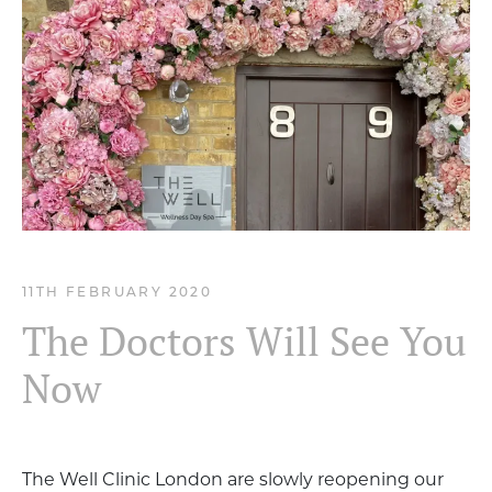
11TH FEBRUARY 2020
The Doctors Will See You
Now
The Well Clinic London are slowly reopening our