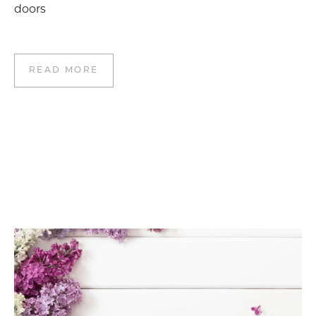
doors
READ MORE