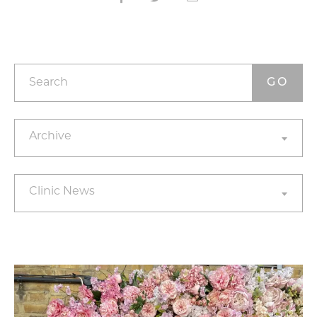
Search
Archives
Archive
Categories
Clinic News