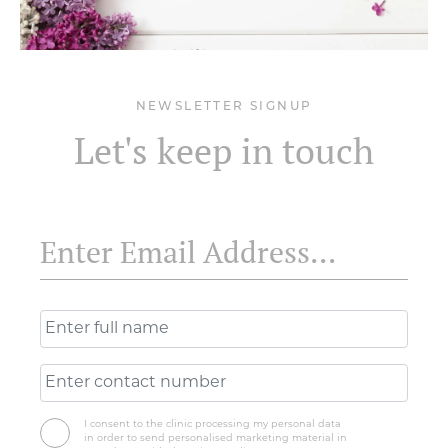
NEWSLETTER SIGNUP
Let's keep in touch
I consent to the clinic processing my personal data
in order to send personalised marketing material in