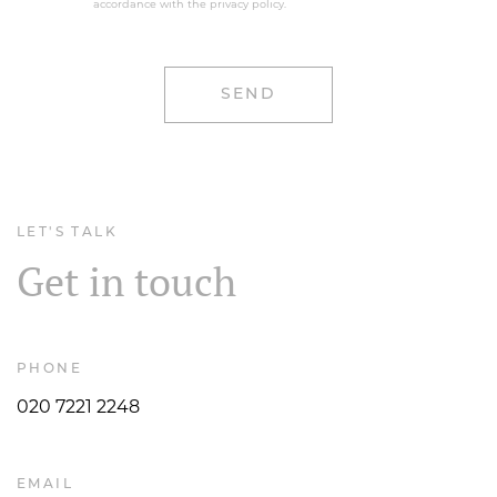
accordance with the privacy policy.
LET'S TALK
Get in touch
PHONE
020 7221 2248
EMAIL