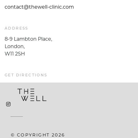
contact@thewell-clinic.com
ADDRESS
8-9 Lambton Place,
London,
W11 2SH
GET DIRECTIONS
© COPYRIGHT 2026