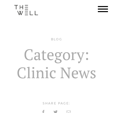
BLOG
Category:
Clinic News
SHARE PAGE: